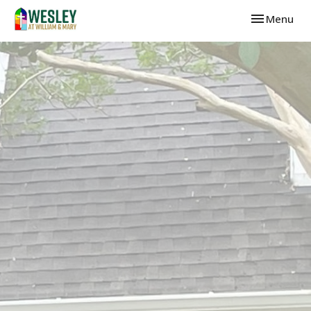
Toggle navi
Menu