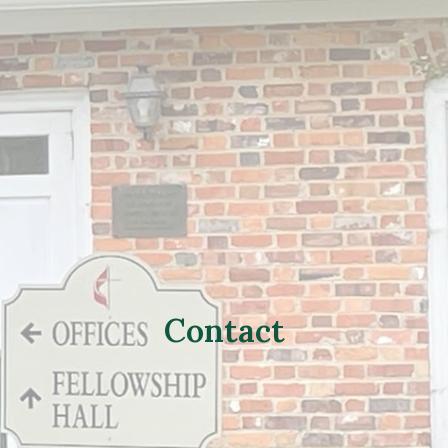
Contact