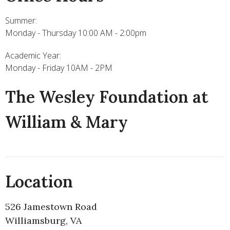
Summer:
Monday - Thursday 10:00 AM - 2:00pm
Academic Year:
Monday - Friday 10AM - 2PM
The Wesley Foundation at
William & Mary
Location
526 Jamestown Road
Williamsburg, VA