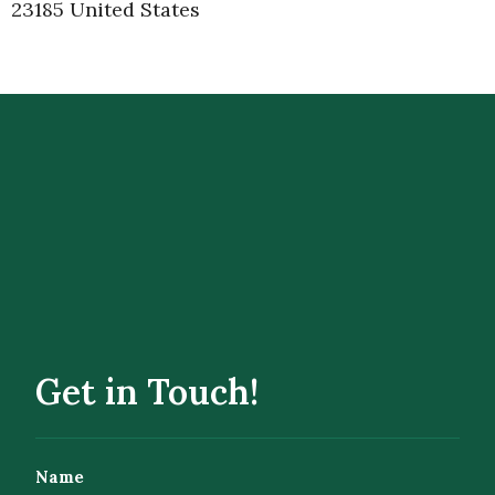
23185 United States
Get in Touch!
Name