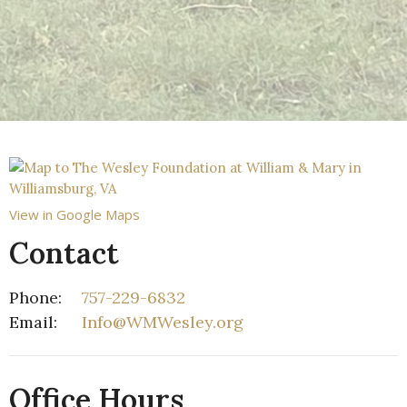
View in Google Maps
Contact
Phone:
757-229-6832
Email
:
Info@WMWesley.org
Office Hours