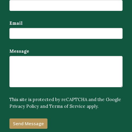
Email
Message
This site is protected by reCAPTCHA and the Google
Privacy Policy
and
Terms of Service
apply.