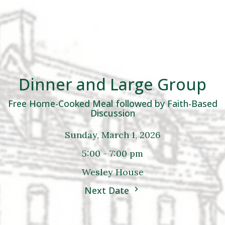
Dinner and Large Group
Free Home-Cooked Meal followed by Faith-Based
Discussion
Sunday, March 1, 2026
5:00 - 7:00 pm
Wesley House
Next Date