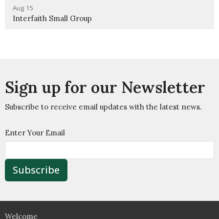
Aug 15
Interfaith Small Group
Sign up for our Newsletter
Subscribe to receive email updates with the latest news.
Enter Your Email
Subscribe
Welcome