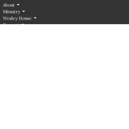
About
Ministry
Wesley House
Support
Contact Us
Food Pantry
Location
526 Jamestown Road
Williamsburg, VA
23185
View Map
Office Hours
Summer:
Monday - Thursday 10:00 AM - 2:00pm