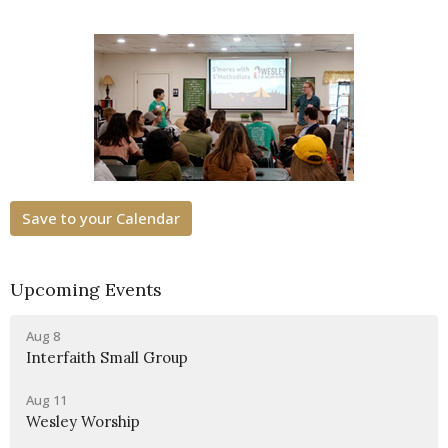
Save to your Calendar
Upcoming Events
Aug 8
Interfaith Small Group
Aug 11
Wesley Worship