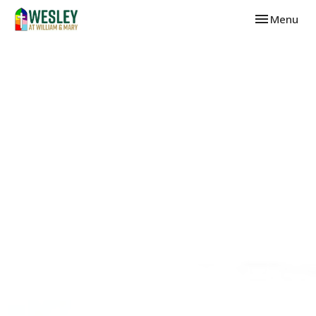
Toggle navi
Menu